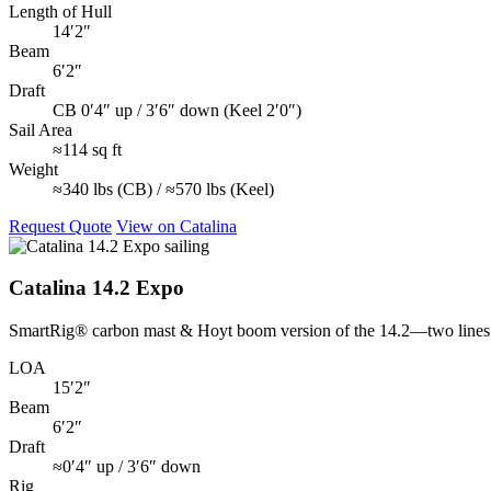
Length of Hull
14′2″
Beam
6′2″
Draft
CB 0′4″ up / 3′6″ down (Keel 2′0″)
Sail Area
≈114 sq ft
Weight
≈340 lbs (CB) / ≈570 lbs (Keel)
Request Quote
View on Catalina
Catalina 14.2 Expo
SmartRig® carbon mast & Hoyt boom version of the 14.2—two lines co
LOA
15′2″
Beam
6′2″
Draft
≈0′4″ up / 3′6″ down
Rig