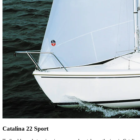
Catalina 22 Sport