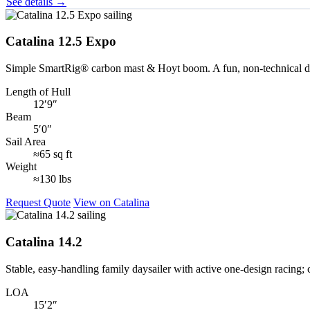
See details →
Catalina 12.5 Expo
Simple SmartRig® carbon mast & Hoyt boom. A fun, non‑technical day 
Length of Hull
12′9″
Beam
5′0″
Sail Area
≈65 sq ft
Weight
≈130 lbs
Request Quote
View on Catalina
Catalina 14.2
Stable, easy‑handling family daysailer with active one‑design racing; 
LOA
15′2″