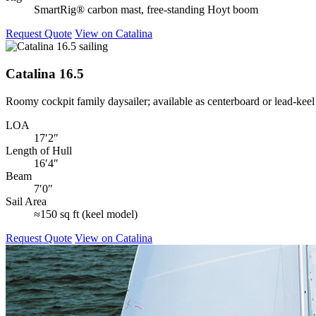
SmartRig® carbon mast, free‑standing Hoyt boom
Request Quote
View on Catalina
Catalina 16.5
Roomy cockpit family daysailer; available as centerboard or lead‑kee
LOA
17′2″
Length of Hull
16′4″
Beam
7′0″
Sail Area
≈150 sq ft (keel model)
Request Quote
View on Catalina