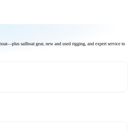
oat—plus sailboat gear, new and used rigging, and expert service to